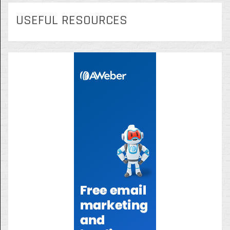
USEFUL RESOURCES