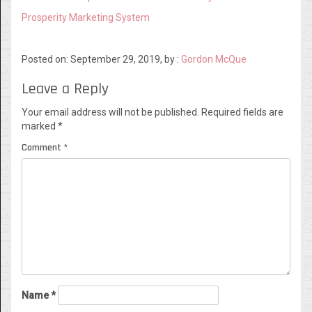
Prosperity Marketing System
Posted on: September 29, 2019, by :
Gordon McQue
Leave a Reply
Your email address will not be published.
Required fields are
marked
*
Comment
*
Name
*