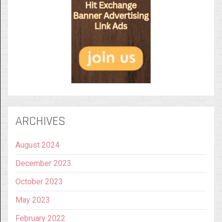
ARCHIVES
August 2024
December 2023
October 2023
May 2023
February 2022