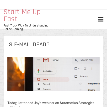
Start Me Up
Fast
Fast Track Way To Understanding
Online Earning
IS E-MAIL DEAD?
Today, I attended Jay’s webinar on Automation Strategies