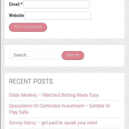
Email
*
Website
Search
for:
RECENT POSTS
Odds Monkey – Matched Betting Made Easy
Speculation Or Controlled Investment – Gamble Or
Play Safe
Survey Savvy – get paid to speak your mind