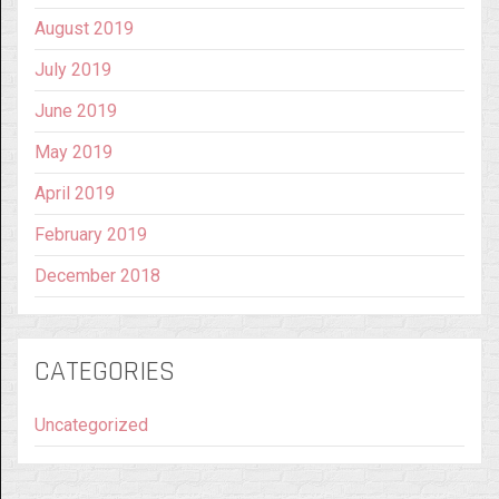
August 2019
July 2019
June 2019
May 2019
April 2019
February 2019
December 2018
CATEGORIES
Uncategorized