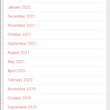
January 2022
December 2021
November 2021
October 2021
September 2021
August 2021
May 2021
April 2020
February 2020
November 2019
October 2019
September 2019