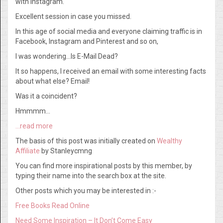
with Instagram.
Excellent session in case you missed.
In this age of social media and everyone claiming traffic is in
Facebook, Instagram and Pinterest and so on,
I was wondering…Is E-Mail Dead?
It so happens, I received an email with some interesting facts
about what else? Email!
Was it a coincident?
Hmmmm…
…read more
The basis of this post was initially created on
Wealthy
Affiliate
by Stanleycmng
You can find more inspirational posts by this member, by
typing their name into the search box at the site.
Other posts which you may be interested in :-
Free Books Read Online
Need Some Inspiration – It Don’t Come Easy