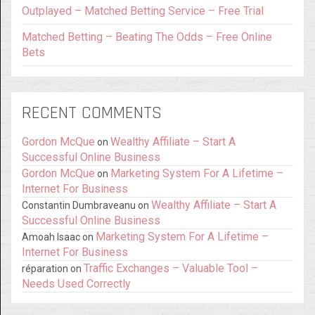
Outplayed – Matched Betting Service – Free Trial
Matched Betting – Beating The Odds – Free Online
Bets
RECENT COMMENTS
Gordon McQue
Wealthy Affiliate – Start A
on
Successful Online Business
Gordon McQue
Marketing System For A Lifetime –
on
Internet For Business
Wealthy Affiliate – Start A
Constantin Dumbraveanu
on
Successful Online Business
Marketing System For A Lifetime –
Amoah Isaac
on
Internet For Business
Traffic Exchanges – Valuable Tool –
réparation
on
Needs Used Correctly